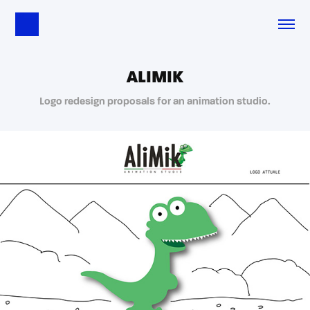
ALIMIK
Logo redesign proposals for an animation studio.