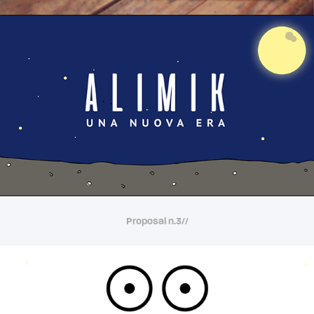
Proposal n.3//