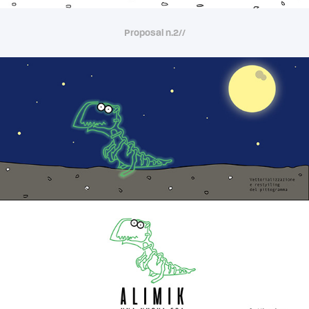
Proposal n.2//